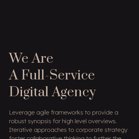
We Are
A Full-Service
Digital Agency
Leverage agile frameworks to provide a
robust synopsis for high level overviews.
Iterative approaches to corporate strategy
foster collaborative thinking to further the