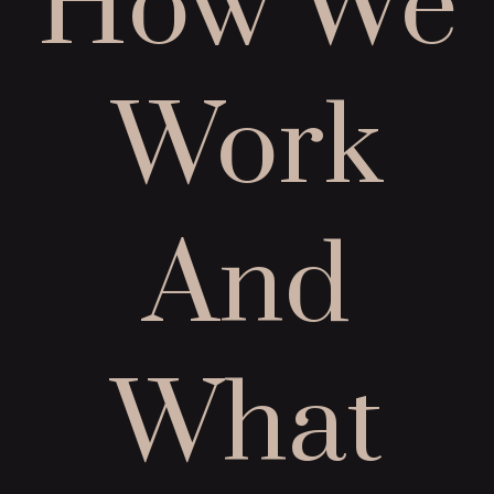
How We
Work
And
What