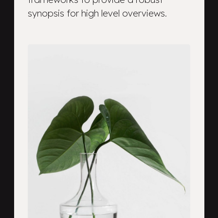
synopsis for high level overviews.