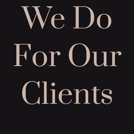
We Do
For Our
Clients