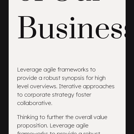
Busines
Leverage agile frameworks to
provide a robust synopsis for high
level overviews. Iterative approaches
to corporate strategy foster
collaborative.
Thinking to further the overall value
proposition. Leverage agile
frameworks to provide a robust