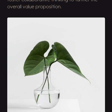
overall value proposition.