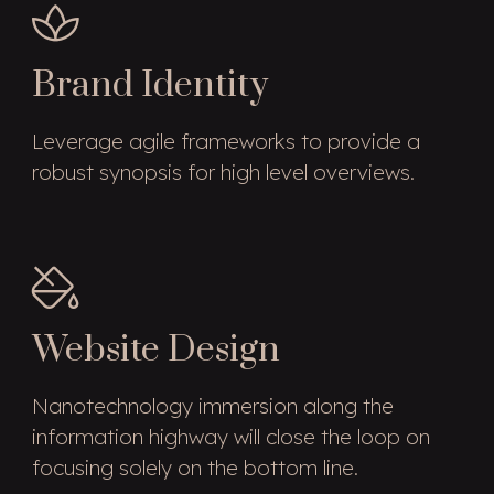
Brand Identity
Leverage agile frameworks to provide a
robust synopsis for high level overviews.
Website Design
Nanotechnology immersion along the
information highway will close the loop on
focusing solely on the bottom line.