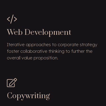
Web Development
Iterative approaches to corporate strategy
foster collaborative thinking to further the
overall value proposition.
Copywriting