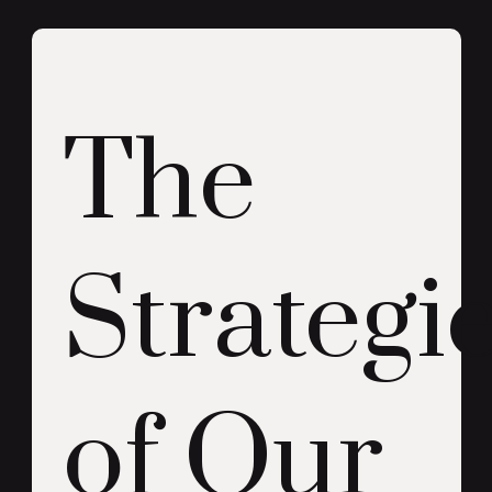
The
Strategi
of Our