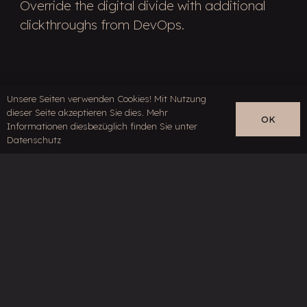
Override the digital divide with additional
clickthroughs from DevOps.
Unsere Seiten verwenden Cookies! Mit Nutzung
dieser Seite akzeptieren Sie dies. Mehr
OK
Informationen diesbezüglich finden Sie unter
Datenschutz